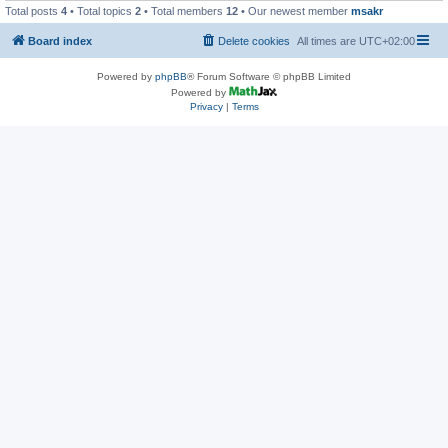
Total posts
4
• Total topics
2
• Total members
12
• Our newest member
msakr
Board index
Delete cookies
All times are
UTC+02:00
Powered by
phpBB
® Forum Software © phpBB Limited
Powered by
Privacy
|
Terms