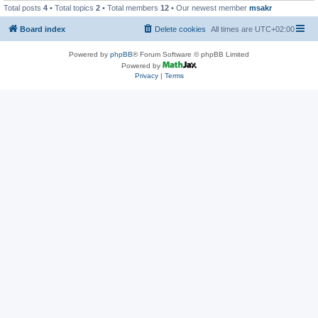
Total posts
4
• Total topics
2
• Total members
12
• Our newest member
msakr
Board index
Delete cookies
All times are
UTC+02:00
Powered by
phpBB
® Forum Software © phpBB Limited
Powered by
Privacy
|
Terms