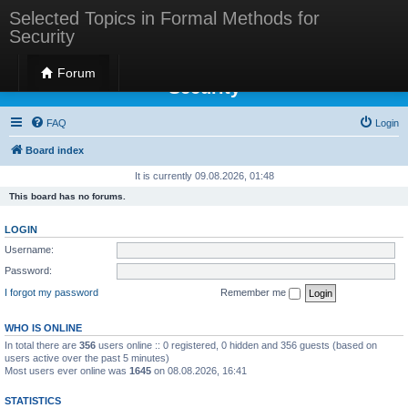
Selected Topics in Formal Methods for
Security
Selected Topics in Formal Methods for
Forum
Security
FAQ
Login
Board index
It is currently 09.08.2026, 01:48
This board has no forums.
LOGIN
Username:
Password:
I forgot my password
Remember me
WHO IS ONLINE
In total there are
356
users online :: 0 registered, 0 hidden and 356 guests (based on
users active over the past 5 minutes)
Most users ever online was
1645
on 08.08.2026, 16:41
STATISTICS