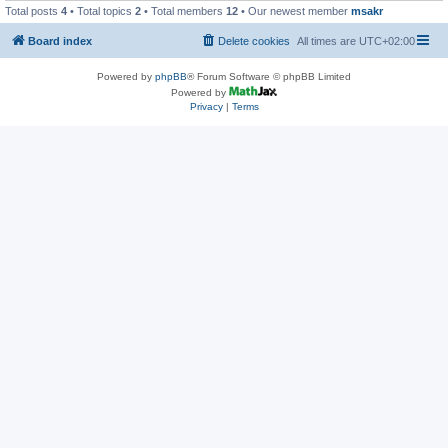
Total posts
4
• Total topics
2
• Total members
12
• Our newest member
msakr
Board index
Delete cookies
All times are
UTC+02:00
Powered by
phpBB
® Forum Software © phpBB Limited
Powered by
Privacy
|
Terms