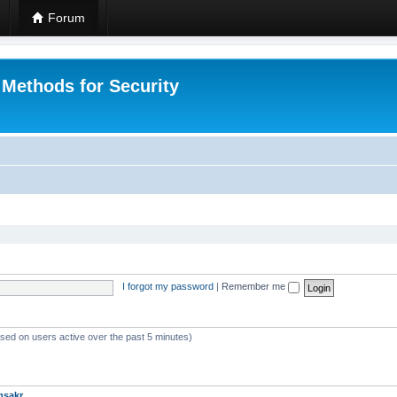
Forum
 Methods for Security
I forgot my password
|
Remember me
ased on users active over the past 5 minutes)
msakr