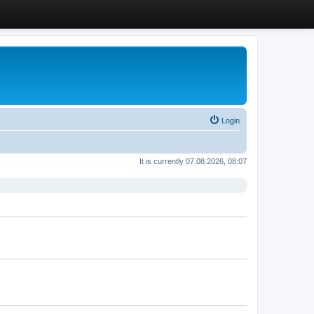
Login
It is currently 07.08.2026, 08:07