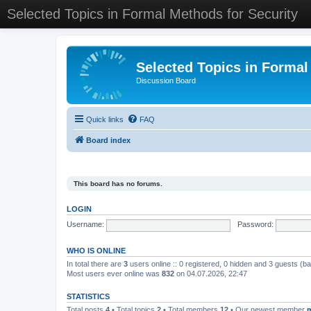
Selected Topics in Formal Methods for Security
Selected Topics in Formal
Discussion Board
Quick links
FAQ
Board index
This board has no forums.
LOGIN
Username:
Password:
WHO IS ONLINE
In total there are
3
users online :: 0 registered, 0 hidden and 3 guests (b
Most users ever online was
832
on 04.07.2026, 22:47
STATISTICS
Total posts
4
• Total topics
2
• Total members
12
• Our newest member