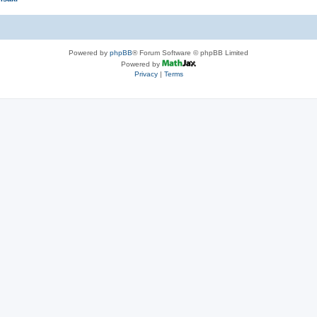
Powered by
phpBB
® Forum Software © phpBB Limited
Powered by
Privacy
|
Terms