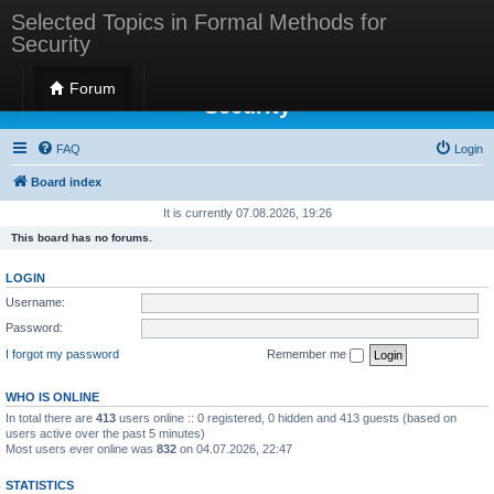
Selected Topics in Formal Methods for
Security
Selected Topics in Formal Methods for
Forum
Security
FAQ
Login
Board index
It is currently 07.08.2026, 19:26
This board has no forums.
LOGIN
Username:
Password:
I forgot my password
Remember me
WHO IS ONLINE
In total there are
413
users online :: 0 registered, 0 hidden and 413 guests (based on
users active over the past 5 minutes)
Most users ever online was
832
on 04.07.2026, 22:47
STATISTICS