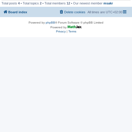
Total posts
4
• Total topics
2
• Total members
12
• Our newest member
msakr
Board index
Delete cookies
All times are
UTC+02:00
Powered by
phpBB
® Forum Software © phpBB Limited
Powered by
Privacy
|
Terms