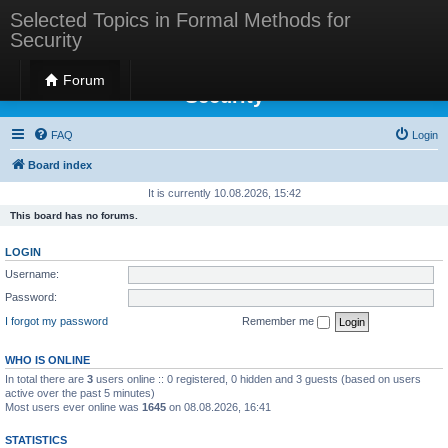
Selected Topics in Formal Methods for
Security
Selected Topics in Formal Methods for
Forum
Security
FAQ
Login
Board index
It is currently 10.08.2026, 15:42
This board has no forums.
LOGIN
Username:
Password:
I forgot my password
Remember me
WHO IS ONLINE
In total there are
3
users online :: 0 registered, 0 hidden and 3 guests (based on users
active over the past 5 minutes)
Most users ever online was
1645
on 08.08.2026, 16:41
STATISTICS