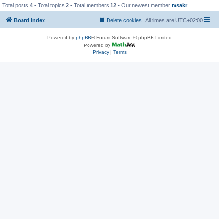
Total posts
4
• Total topics
2
• Total members
12
• Our newest member
msakr
Board index
Delete cookies
All times are
UTC+02:00
Powered by
phpBB
® Forum Software © phpBB Limited
Powered by
Privacy
|
Terms