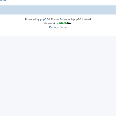
Powered by
phpBB
® Forum Software © phpBB Limited
Powered by
Privacy
|
Terms