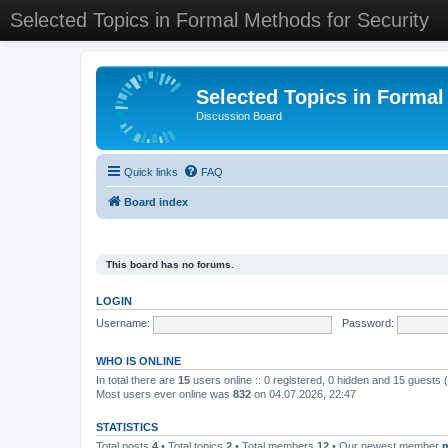
Selected Topics in Formal Methods for Security
Selected Topics in Formal
Discussion Board
Quick links
FAQ
Board index
This board has no forums.
LOGIN
Username:
Password:
WHO IS ONLINE
In total there are
15
users online :: 0 registered, 0 hidden and 15 guests
Most users ever online was
832
on 04.07.2026, 22:47
STATISTICS
Total posts
4
• Total topics
2
• Total members
12
• Our newest member