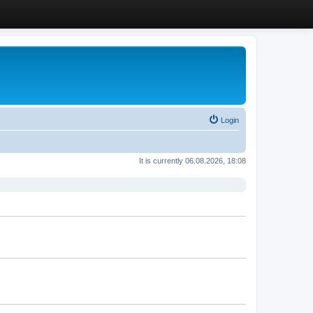
Login
It is currently 06.08.2026, 18:08