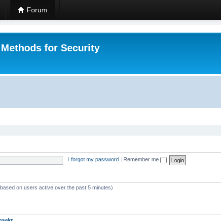
Forum
 Methods for Security
I forgot my password
|
Remember me
 (based on users active over the past 5 minutes)
msakr