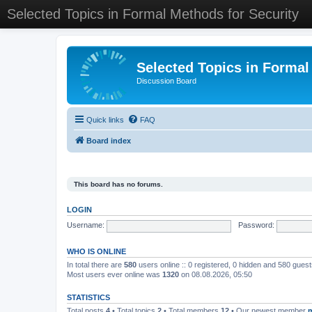
Selected Topics in Formal Methods for Security
Selected Topics in Formal
Discussion Board
Quick links
FAQ
Board index
This board has no forums.
LOGIN
Username:
Password:
WHO IS ONLINE
In total there are
580
users online :: 0 registered, 0 hidden and 580 gues
Most users ever online was
1320
on 08.08.2026, 05:50
STATISTICS
Total posts
4
• Total topics
2
• Total members
12
• Our newest member