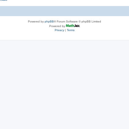
Powered by
phpBB
® Forum Software © phpBB Limited
Powered by
Privacy
|
Terms