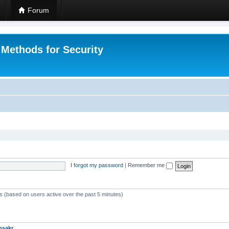
Forum
 Methods for Security
I forgot my password
|
Remember me
ts (based on users active over the past 5 minutes)
msakr