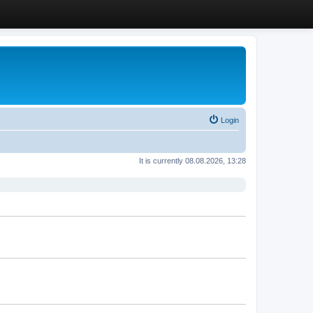
Login
It is currently 08.08.2026, 13:28