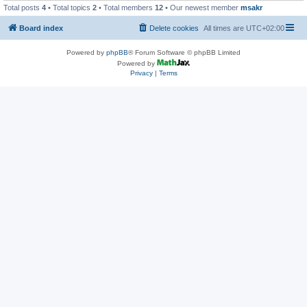
Total posts
4
• Total topics
2
• Total members
12
• Our newest member
msakr
Board index
Delete cookies
All times are
UTC+02:00
Powered by
phpBB
® Forum Software © phpBB Limited
Powered by
Privacy
|
Terms