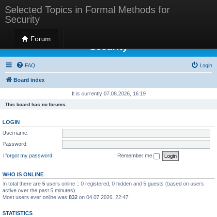
Selected Topics in Formal Methods for
Security
Selected Topics in Formal Methods for
Forum
Security
FAQ
Login
Board index
It is currently 07.08.2026, 16:19
This board has no forums.
LOGIN
Username:
Password:
I forgot my password
Remember me
WHO IS ONLINE
In total there are
5
users online :: 0 registered, 0 hidden and 5 guests (based on users
active over the past 5 minutes)
Most users ever online was
832
on 04.07.2026, 22:47
STATISTICS