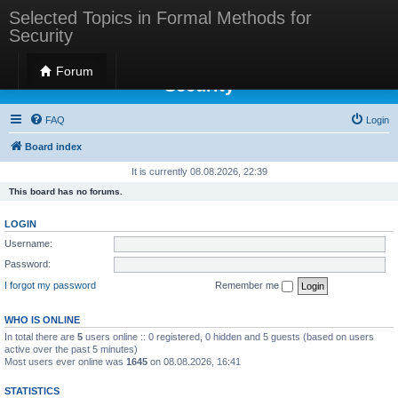
Selected Topics in Formal Methods for
Security
Selected Topics in Formal Methods for
Forum
Security
FAQ
Login
Board index
It is currently 08.08.2026, 22:39
This board has no forums.
LOGIN
Username:
Password:
I forgot my password
Remember me
WHO IS ONLINE
In total there are
5
users online :: 0 registered, 0 hidden and 5 guests (based on users
active over the past 5 minutes)
Most users ever online was
1645
on 08.08.2026, 16:41
STATISTICS