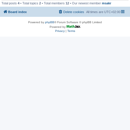
Total posts
4
• Total topics
2
• Total members
12
• Our newest member
msakr
Board index
Delete cookies
All times are
UTC+02:00
Powered by
phpBB
® Forum Software © phpBB Limited
Powered by
Privacy
|
Terms