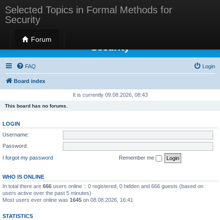
Selected Topics in Formal Methods for
Security
Selected Topics in Formal Methods for
Forum
Security
FAQ
Login
Board index
It is currently 09.08.2026, 08:43
This board has no forums.
LOGIN
Username:
Password:
I forgot my password
Remember me
WHO IS ONLINE
In total there are
666
users online :: 0 registered, 0 hidden and 666 guests (based on
users active over the past 5 minutes)
Most users ever online was
1645
on 08.08.2026, 16:41
STATISTICS