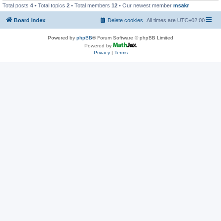
Total posts
4
• Total topics
2
• Total members
12
• Our newest member
msakr
Board index
Delete cookies
All times are
UTC+02:00
Powered by
phpBB
® Forum Software © phpBB Limited
Powered by
Privacy
|
Terms