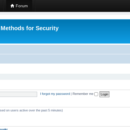
Forum
 Methods for Security
I forgot my password
|
Remember me
ased on users active over the past 5 minutes)
msakr