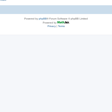
Powered by
phpBB
® Forum Software © phpBB Limited
Powered by
Privacy
|
Terms