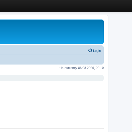
Login
It is currently 06.08.2026, 20:10