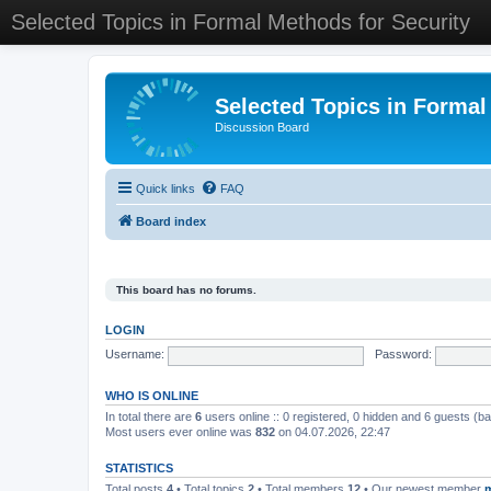
Selected Topics in Formal Methods for Security
Selected Topics in Formal
Discussion Board
Quick links
FAQ
Board index
This board has no forums.
LOGIN
Username:
Password:
WHO IS ONLINE
In total there are
6
users online :: 0 registered, 0 hidden and 6 guests (b
Most users ever online was
832
on 04.07.2026, 22:47
STATISTICS
Total posts
4
• Total topics
2
• Total members
12
• Our newest member