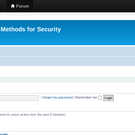
Forum
 Methods for Security
I forgot my password
|
Remember me
ased on users active over the past 5 minutes)
msakr