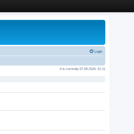
Login
It is currently 07.08.2026, 01:11