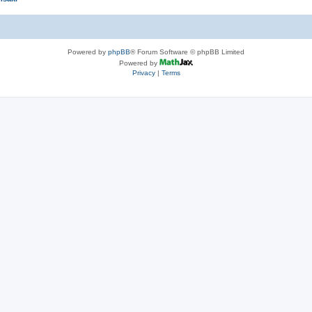
Powered by
phpBB
® Forum Software © phpBB Limited
Powered by
Privacy
|
Terms