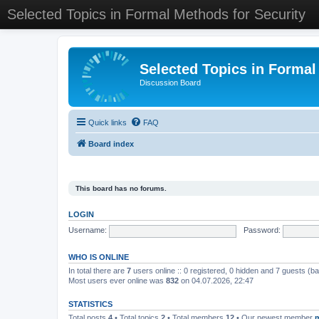
Selected Topics in Formal Methods for Security
Selected Topics in Formal
Discussion Board
Quick links
FAQ
Board index
This board has no forums.
LOGIN
Username:
Password:
WHO IS ONLINE
In total there are
7
users online :: 0 registered, 0 hidden and 7 guests (b
Most users ever online was
832
on 04.07.2026, 22:47
STATISTICS
Total posts
4
• Total topics
2
• Total members
12
• Our newest member