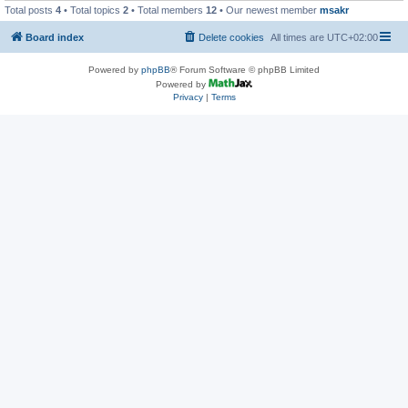
Total posts
4
• Total topics
2
• Total members
12
• Our newest member
msakr
Board index
Delete cookies
All times are
UTC+02:00
Powered by
phpBB
® Forum Software © phpBB Limited
Powered by
Privacy
|
Terms