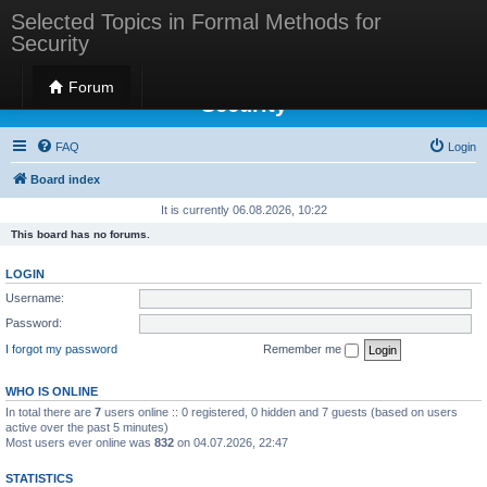
Selected Topics in Formal Methods for
Security
Selected Topics in Formal Methods for
Forum
Security
FAQ
Login
Board index
It is currently 06.08.2026, 10:22
This board has no forums.
LOGIN
Username:
Password:
I forgot my password
Remember me
WHO IS ONLINE
In total there are
7
users online :: 0 registered, 0 hidden and 7 guests (based on users
active over the past 5 minutes)
Most users ever online was
832
on 04.07.2026, 22:47
STATISTICS