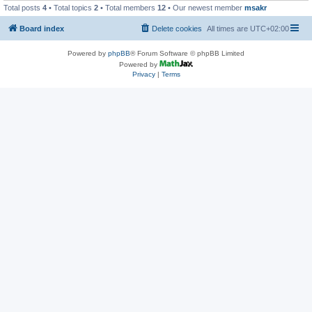
Total posts
4
• Total topics
2
• Total members
12
• Our newest member
msakr
Board index
Delete cookies
All times are
UTC+02:00
Powered by
phpBB
® Forum Software © phpBB Limited
Powered by
Privacy
|
Terms