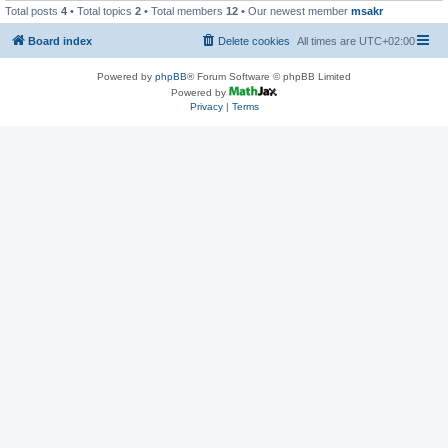
Total posts
4
• Total topics
2
• Total members
12
• Our newest member
msakr
Board index
Delete cookies
All times are
UTC+02:00
Powered by
phpBB
® Forum Software © phpBB Limited
Powered by
Privacy
|
Terms