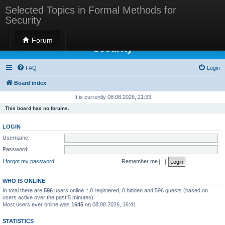
Selected Topics in Formal Methods for
Security
Selected Topics in Formal Methods for
Forum
Security
FAQ
Login
Board index
It is currently 08.08.2026, 21:33
This board has no forums.
LOGIN
Username:
Password:
I forgot my password
Remember me
WHO IS ONLINE
In total there are
596
users online :: 0 registered, 0 hidden and 596 guests (based on
users active over the past 5 minutes)
Most users ever online was
1645
on 08.08.2026, 16:41
STATISTICS