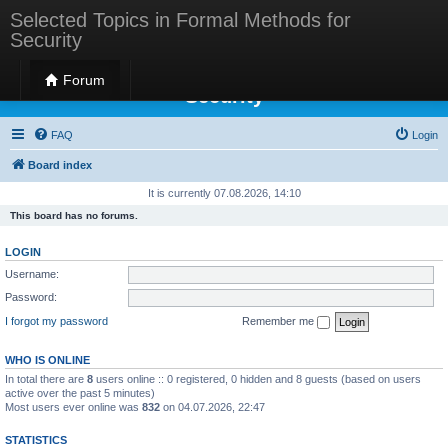
Selected Topics in Formal Methods for
Security
Selected Topics in Formal Methods for
Forum
Security
FAQ
Login
Board index
It is currently 07.08.2026, 14:10
This board has no forums.
LOGIN
Username:
Password:
I forgot my password
Remember me
WHO IS ONLINE
In total there are
8
users online :: 0 registered, 0 hidden and 8 guests (based on users
active over the past 5 minutes)
Most users ever online was
832
on 04.07.2026, 22:47
STATISTICS