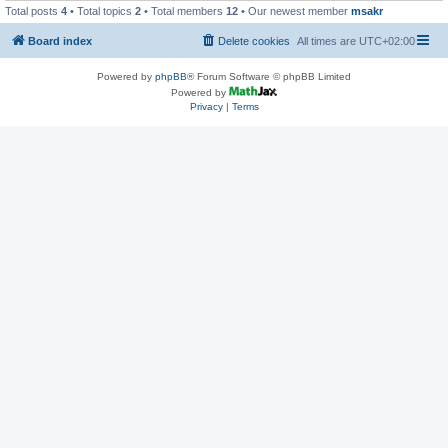
Total posts
4
• Total topics
2
• Total members
12
• Our newest member
msakr
Board index
Delete cookies
All times are
UTC+02:00
Powered by
phpBB
® Forum Software © phpBB Limited
Powered by
Privacy
|
Terms