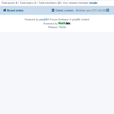
Total posts
4
• Total topics
2
• Total members
12
• Our newest member
msakr
Board index
Delete cookies
All times are
UTC+02:00
Powered by
phpBB
® Forum Software © phpBB Limited
Powered by
Privacy
|
Terms