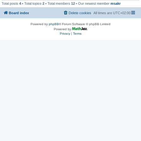
Total posts
4
• Total topics
2
• Total members
12
• Our newest member
msakr
Board index
Delete cookies
All times are
UTC+02:00
Powered by
phpBB
® Forum Software © phpBB Limited
Powered by
Privacy
|
Terms