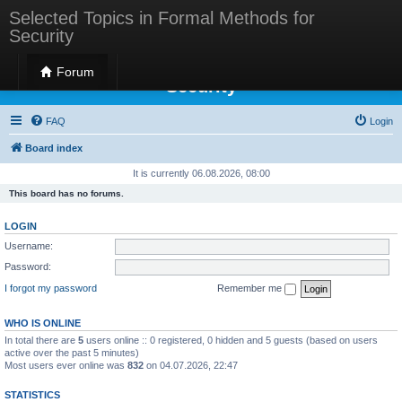
Selected Topics in Formal Methods for
Security
Selected Topics in Formal Methods for
Forum
Security
FAQ
Login
Board index
It is currently 06.08.2026, 08:00
This board has no forums.
LOGIN
Username:
Password:
I forgot my password
Remember me
WHO IS ONLINE
In total there are
5
users online :: 0 registered, 0 hidden and 5 guests (based on users
active over the past 5 minutes)
Most users ever online was
832
on 04.07.2026, 22:47
STATISTICS