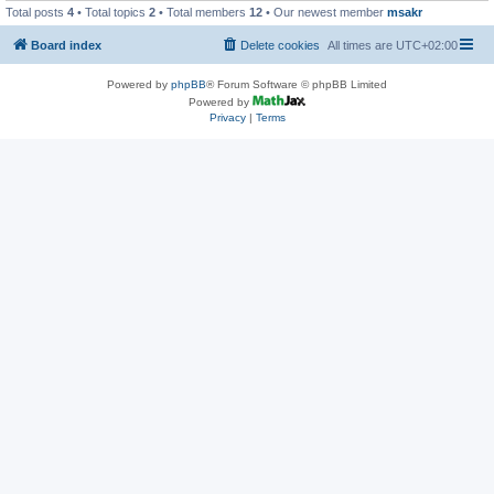
Total posts
4
• Total topics
2
• Total members
12
• Our newest member
msakr
Board index
Delete cookies
All times are
UTC+02:00
Powered by
phpBB
® Forum Software © phpBB Limited
Powered by
Privacy
|
Terms