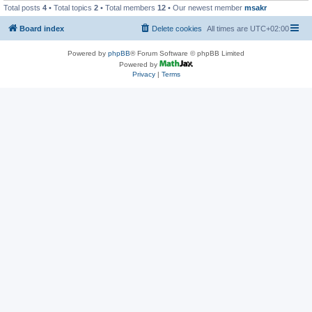
Total posts
4
• Total topics
2
• Total members
12
• Our newest member
msakr
Board index
Delete cookies
All times are
UTC+02:00
Powered by
phpBB
® Forum Software © phpBB Limited
Powered by
Privacy
|
Terms