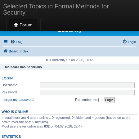
Selected Topics in Formal Methods for
Security
Selected Topics in Formal Methods for
Forum
Security
FAQ
Login
Board index
It is currently 07.08.2026, 14:48
This board has no forums.
LOGIN
Username:
Password:
I forgot my password
Remember me
WHO IS ONLINE
In total there are
4
users online :: 0 registered, 0 hidden and 4 guests (based on users
active over the past 5 minutes)
Most users ever online was
832
on 04.07.2026, 22:47
STATISTICS