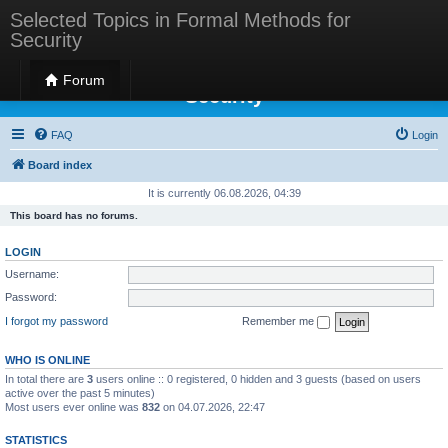
Selected Topics in Formal Methods for
Security
Selected Topics in Formal Methods for
Forum
Security
FAQ
Login
Board index
It is currently 06.08.2026, 04:39
This board has no forums.
LOGIN
Username:
Password:
I forgot my password
Remember me
WHO IS ONLINE
In total there are
3
users online :: 0 registered, 0 hidden and 3 guests (based on users
active over the past 5 minutes)
Most users ever online was
832
on 04.07.2026, 22:47
STATISTICS