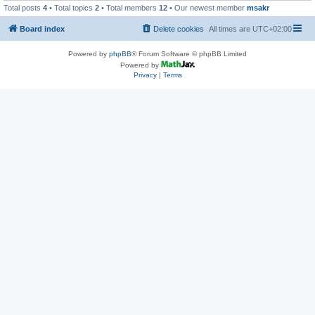
Total posts
4
• Total topics
2
• Total members
12
• Our newest member
msakr
Board index
Delete cookies
All times are
UTC+02:00
Powered by
phpBB
® Forum Software © phpBB Limited
Powered by
Privacy
|
Terms