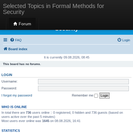
Selected Topics in Formal Methods for
Security
Selected Topics in Formal Methods for
Forum
Security
FAQ
Login
Board index
It is currently 09.08.2026, 08:45
This board has no forums.
LOGIN
Username:
Password:
I forgot my password
Remember me
WHO IS ONLINE
In total there are
736
users online :: 0 registered, 0 hidden and 736 guests (based on
users active over the past 5 minutes)
Most users ever online was
1645
on 08.08.2026, 16:41
STATISTICS