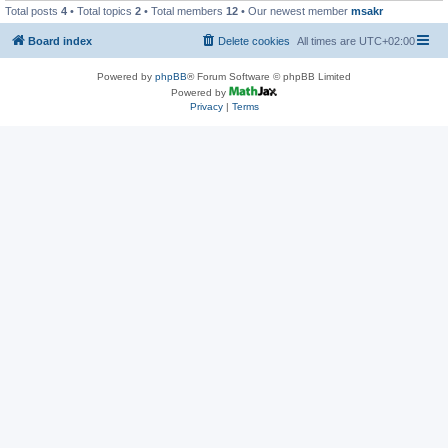
Total posts
4
• Total topics
2
• Total members
12
• Our newest member
msakr
Board index
Delete cookies
All times are
UTC+02:00
Powered by
phpBB
® Forum Software © phpBB Limited
Powered by
Privacy
|
Terms