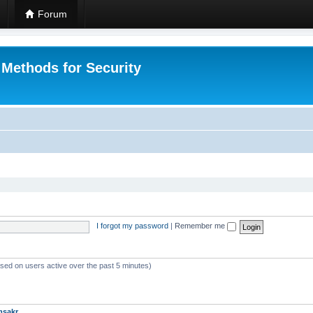
Forum
 Methods for Security
I forgot my password
|
Remember me
ased on users active over the past 5 minutes)
msakr