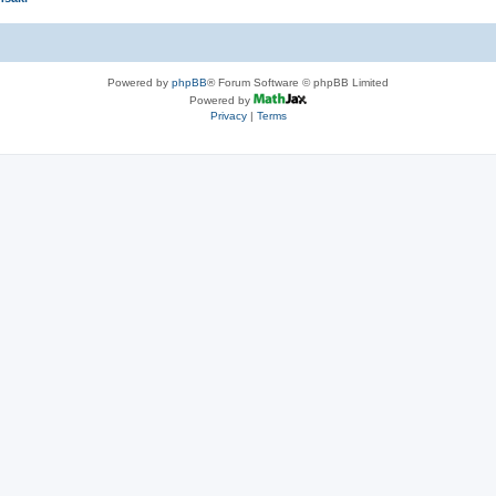
Powered by
phpBB
® Forum Software © phpBB Limited
Powered by
Privacy
|
Terms