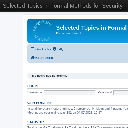
Selected Topics in Formal Methods for Security
Selected Topics in Formal
Discussion Board
Quick links
FAQ
Board index
This board has no forums.
LOGIN
Username:
Password:
WHO IS ONLINE
In total there are
4
users online :: 0 registered, 0 hidden and 4 guests (b
Most users ever online was
832
on 04.07.2026, 22:47
STATISTICS
Total posts
4
• Total topics
2
• Total members
12
• Our newest member