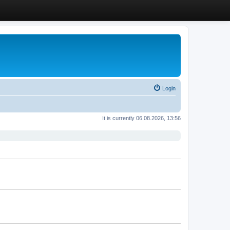
Login
It is currently 06.08.2026, 13:56