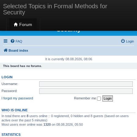
Selected Topics in Formal Methods for
Security
Selected Topics in Formal Methods for
Forum
Security
FAQ
Login
Board index
It is currently 08.08.2026, 08:06
This board has no forums.
LOGIN
Username:
Password:
I forgot my password
Remember me
WHO IS ONLINE
In total there are
8
users online :: 0 registered, 0 hidden and 8 guests (based on users
active over the past 5 minutes)
Most users ever online was
1320
on 08.08.2026, 05:50
STATISTICS