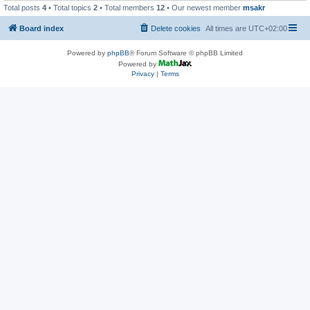
Total posts
4
• Total topics
2
• Total members
12
• Our newest member
msakr
Board index
Delete cookies
All times are
UTC+02:00
Powered by
phpBB
® Forum Software © phpBB Limited
Powered by
Privacy
|
Terms