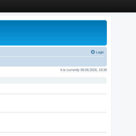
Login
It is currently 08.08.2026, 19:36