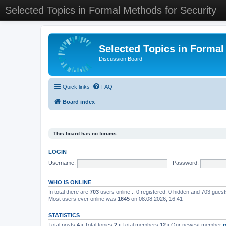
Selected Topics in Formal Methods for Security
Selected Topics in Formal
Discussion Board
Quick links
FAQ
Board index
This board has no forums.
LOGIN
Username:
Password:
WHO IS ONLINE
In total there are
703
users online :: 0 registered, 0 hidden and 703 gues
Most users ever online was
1645
on 08.08.2026, 16:41
STATISTICS
Total posts
4
• Total topics
2
• Total members
12
• Our newest member