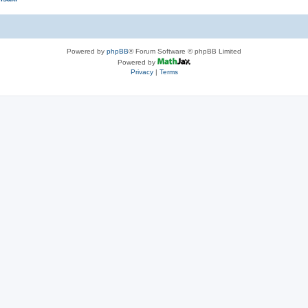
Powered by
phpBB
® Forum Software © phpBB Limited
Powered by
Privacy
|
Terms