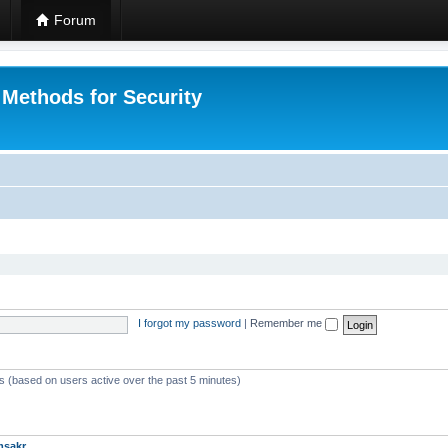
Forum
 Methods for Security
I forgot my password
|
Remember me
ts (based on users active over the past 5 minutes)
msakr