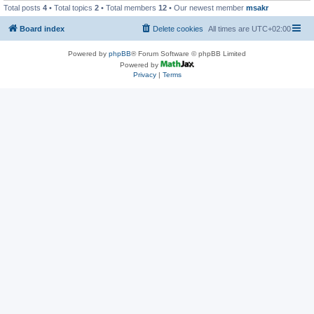
Total posts
4
• Total topics
2
• Total members
12
• Our newest member
msakr
Board index
Delete cookies
All times are
UTC+02:00
Powered by
phpBB
® Forum Software © phpBB Limited
Powered by
Privacy
|
Terms