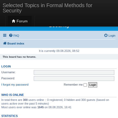
Selected Topics in Formal Methods for
Security
Selected Topics in Formal Methods for
Forum
Security
FAQ
Login
Board index
It is currently 09.08.2026, 08:52
This board has no forums.
LOGIN
Username:
Password:
I forgot my password
Remember me
WHO IS ONLINE
In total there are
300
users online :: 0 registered, 0 hidden and 300 guests (based on
users active over the past 5 minutes)
Most users ever online was
1645
on 08.08.2026, 16:41
STATISTICS