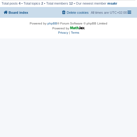
Total posts
4
• Total topics
2
• Total members
12
• Our newest member
msakr
Board index
Delete cookies
All times are
UTC+02:00
Powered by
phpBB
® Forum Software © phpBB Limited
Powered by
Privacy
|
Terms