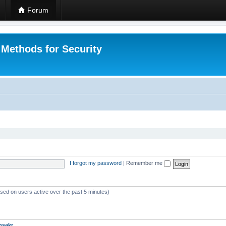
Forum
 Methods for Security
I forgot my password
|
Remember me
ased on users active over the past 5 minutes)
msakr