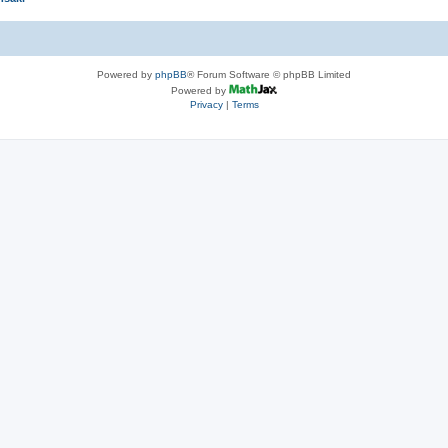
Powered by
phpBB
® Forum Software © phpBB Limited
Powered by
Privacy
|
Terms