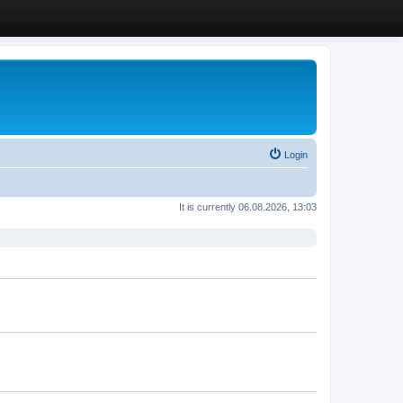
Login
It is currently 06.08.2026, 13:03