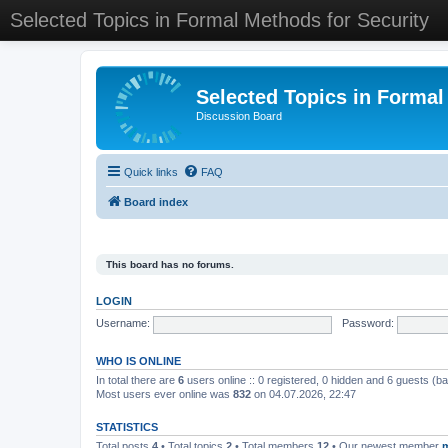
Selected Topics in Formal Methods for Security
Selected Topics in Formal
Discussion Board
Quick links
FAQ
Board index
This board has no forums.
LOGIN
Username:
Password:
WHO IS ONLINE
In total there are
6
users online :: 0 registered, 0 hidden and 6 guests (b
Most users ever online was
832
on 04.07.2026, 22:47
STATISTICS
Total posts
4
• Total topics
2
• Total members
12
• Our newest member