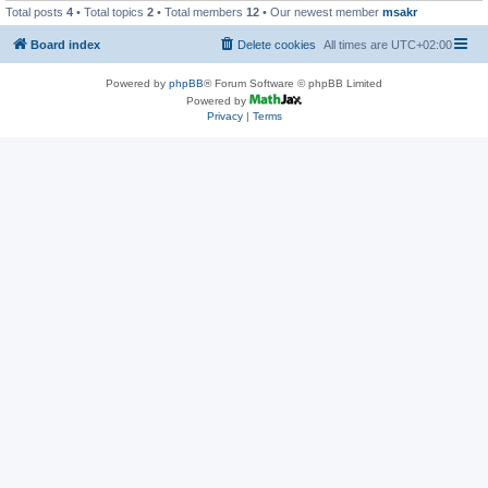
Total posts
4
• Total topics
2
• Total members
12
• Our newest member
msakr
Board index
Delete cookies
All times are
UTC+02:00
Powered by
phpBB
® Forum Software © phpBB Limited
Powered by
Privacy
|
Terms