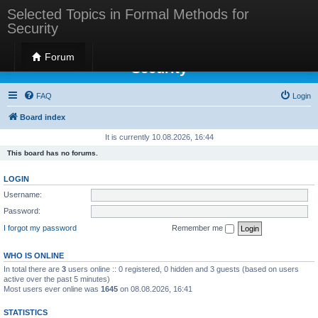
Selected Topics in Formal Methods for
Security
Selected Topics in Formal Methods for
Forum
Security
FAQ
Login
Board index
It is currently 10.08.2026, 16:44
This board has no forums.
LOGIN
Username:
Password:
I forgot my password
Remember me
WHO IS ONLINE
In total there are
3
users online :: 0 registered, 0 hidden and 3 guests (based on users
active over the past 5 minutes)
Most users ever online was
1645
on 08.08.2026, 16:41
STATISTICS