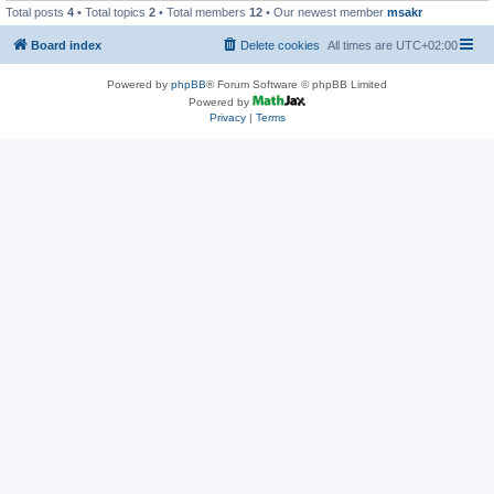
Total posts
4
• Total topics
2
• Total members
12
• Our newest member
msakr
Board index
Delete cookies
All times are
UTC+02:00
Powered by
phpBB
® Forum Software © phpBB Limited
Powered by
Privacy
|
Terms