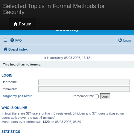
Selected Topics in Formal Methods for
Security
Selected Topics in Formal Methods for
Forum
Security
FAQ
Login
Board index
It is currently 08.08.2026, 16:12
This board has no forums.
LOGIN
Username:
Password:
I forgot my password
Remember me
WHO IS ONLINE
In total there are
374
users online :: 0 registered, 0 hidden and 374 guests (based on
users active over the past 5 minutes)
Most users ever online was
1320
on 08.08.2026, 05:50
STATISTICS