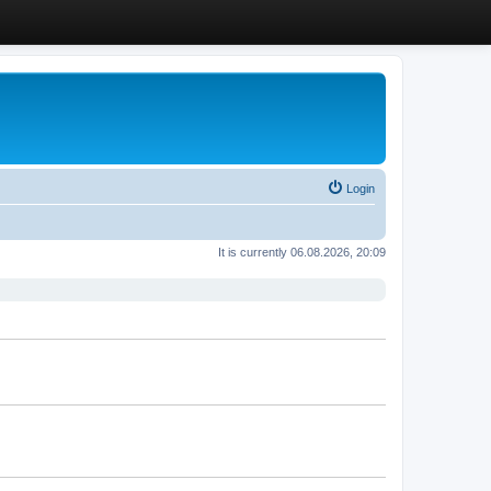
Login
It is currently 06.08.2026, 20:09