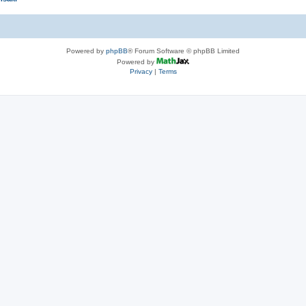
Powered by
phpBB
® Forum Software © phpBB Limited
Powered by
Privacy
|
Terms