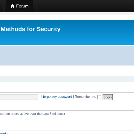
Forum
 Methods for Security
I forgot my password
|
Remember me
ased on users active over the past 5 minutes)
msakr