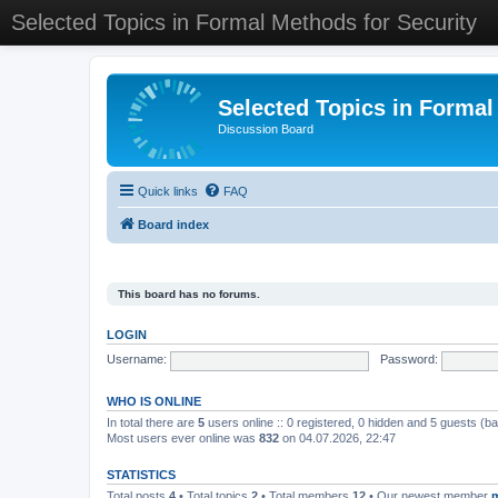
Selected Topics in Formal Methods for Security
Selected Topics in Formal
Discussion Board
Quick links
FAQ
Board index
This board has no forums.
LOGIN
Username:
Password:
WHO IS ONLINE
In total there are
5
users online :: 0 registered, 0 hidden and 5 guests (b
Most users ever online was
832
on 04.07.2026, 22:47
STATISTICS
Total posts
4
• Total topics
2
• Total members
12
• Our newest member