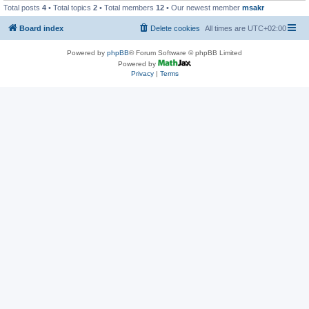
Total posts
4
• Total topics
2
• Total members
12
• Our newest member
msakr
Board index
Delete cookies
All times are
UTC+02:00
Powered by
phpBB
® Forum Software © phpBB Limited
Powered by
Privacy
|
Terms