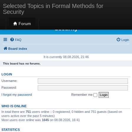
Selected Topics in Formal Methods for
Security
Selected Topics in Formal Methods for
Forum
Security
FAQ
Login
Board index
It is currently 08.08.2026, 21:46
This board has no forums.
LOGIN
Username:
Password:
I forgot my password
Remember me
WHO IS ONLINE
In total there are
751
users online :: 0 registered, 0 hidden and 751 guests (based on
users active over the past 5 minutes)
Most users ever online was
1645
on 08.08.2026, 16:41
STATISTICS