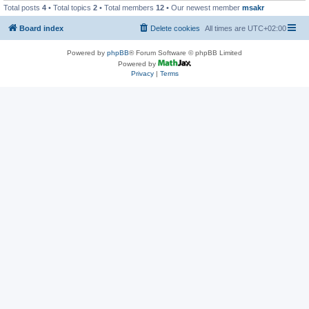
Total posts
4
• Total topics
2
• Total members
12
• Our newest member
msakr
Board index
Delete cookies
All times are
UTC+02:00
Powered by
phpBB
® Forum Software © phpBB Limited
Powered by
Privacy
|
Terms