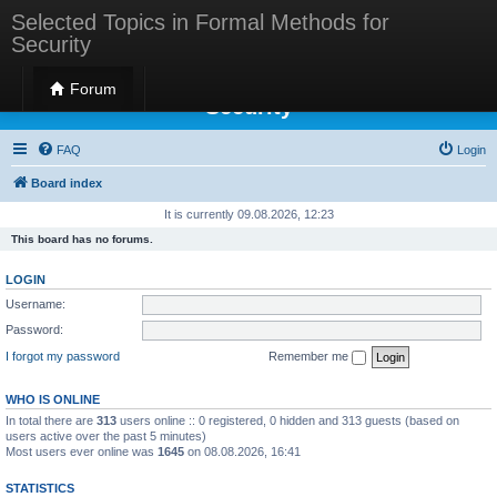
Selected Topics in Formal Methods for
Security
Selected Topics in Formal Methods for
Forum
Security
FAQ
Login
Board index
It is currently 09.08.2026, 12:23
This board has no forums.
LOGIN
Username:
Password:
I forgot my password
Remember me
WHO IS ONLINE
In total there are
313
users online :: 0 registered, 0 hidden and 313 guests (based on
users active over the past 5 minutes)
Most users ever online was
1645
on 08.08.2026, 16:41
STATISTICS