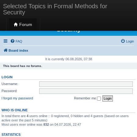
Selected Topics in Formal Methods for
Security
Selected Topics in Formal Methods for
Forum
Security
FAQ
Login
Board index
It is currently 06.08.2026, 07:38
This board has no forums.
LOGIN
Username:
Password:
I forgot my password
Remember me
WHO IS ONLINE
In total there are
4
users online :: 0 registered, 0 hidden and 4 guests (based on users
active over the past 5 minutes)
Most users ever online was
832
on 04.07.2026, 22:47
STATISTICS