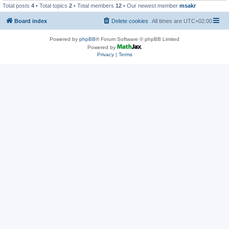
Total posts
4
• Total topics
2
• Total members
12
• Our newest member
msakr
Board index
Delete cookies
All times are
UTC+02:00
Powered by
phpBB
® Forum Software © phpBB Limited
Powered by
Privacy
|
Terms