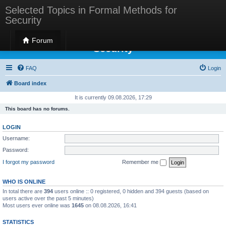
Selected Topics in Formal Methods for
Security
Selected Topics in Formal Methods for
Forum
Security
FAQ
Login
Board index
It is currently 09.08.2026, 17:29
This board has no forums.
LOGIN
Username:
Password:
I forgot my password
Remember me
WHO IS ONLINE
In total there are
394
users online :: 0 registered, 0 hidden and 394 guests (based on
users active over the past 5 minutes)
Most users ever online was
1645
on 08.08.2026, 16:41
STATISTICS