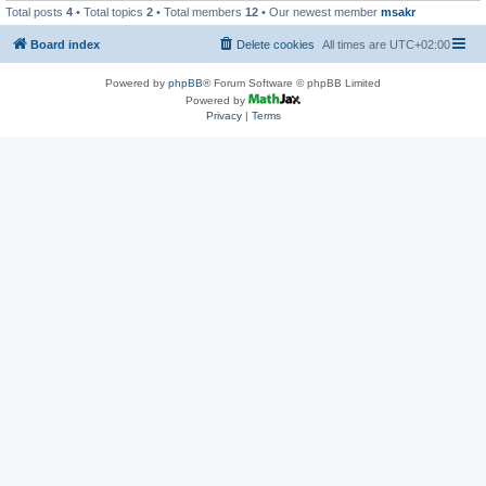
Total posts
4
• Total topics
2
• Total members
12
• Our newest member
msakr
Board index
Delete cookies
All times are
UTC+02:00
Powered by
phpBB
® Forum Software © phpBB Limited
Powered by
Privacy
|
Terms