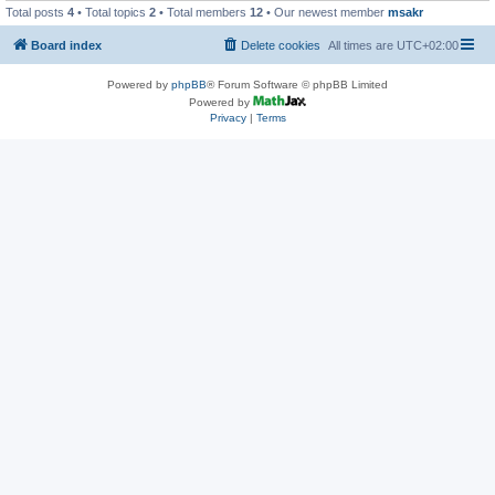
Total posts
4
• Total topics
2
• Total members
12
• Our newest member
msakr
Board index
Delete cookies
All times are
UTC+02:00
Powered by
phpBB
® Forum Software © phpBB Limited
Powered by
Privacy
|
Terms