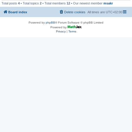
Total posts
4
• Total topics
2
• Total members
12
• Our newest member
msakr
Board index
Delete cookies
All times are
UTC+02:00
Powered by
phpBB
® Forum Software © phpBB Limited
Powered by
Privacy
|
Terms