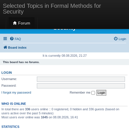
Selected Topics in Formal Methods for
Security
Selected Topics in Formal Methods for
Forum
Security
FAQ
Login
Board index
It is currently 08.08.2026, 21:27
This board has no forums.
LOGIN
Username:
Password:
I forgot my password
Remember me
WHO IS ONLINE
In total there are
336
users online :: 0 registered, 0 hidden and 336 guests (based on
users active over the past 5 minutes)
Most users ever online was
1645
on 08.08.2026, 16:41
STATISTICS