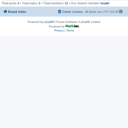
Total posts
4
• Total topics
2
• Total members
12
• Our newest member
msakr
Board index
Delete cookies
All times are
UTC+02:00
Powered by
phpBB
® Forum Software © phpBB Limited
Powered by
Privacy
|
Terms