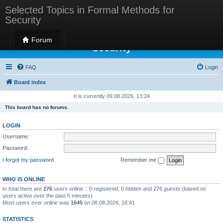
Selected Topics in Formal Methods for
Security
Selected Topics in Formal Methods for
Forum
Security
FAQ
Login
Board index
It is currently 09.08.2026, 13:24
This board has no forums.
LOGIN
Username:
Password:
I forgot my password
Remember me
WHO IS ONLINE
In total there are
276
users online :: 0 registered, 0 hidden and 276 guests (based on
users active over the past 5 minutes)
Most users ever online was
1645
on 08.08.2026, 16:41
STATISTICS