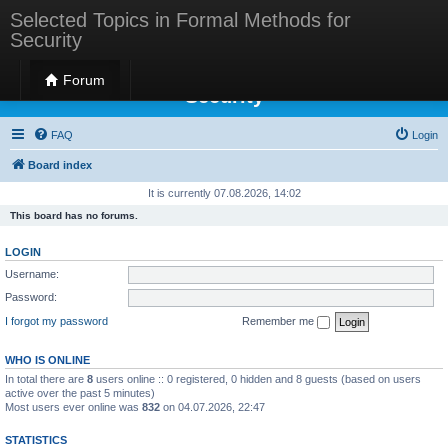
Selected Topics in Formal Methods for
Security
Selected Topics in Formal Methods for
Forum
Security
FAQ
Login
Board index
It is currently 07.08.2026, 14:02
This board has no forums.
LOGIN
Username:
Password:
I forgot my password
Remember me
WHO IS ONLINE
In total there are
8
users online :: 0 registered, 0 hidden and 8 guests (based on users
active over the past 5 minutes)
Most users ever online was
832
on 04.07.2026, 22:47
STATISTICS