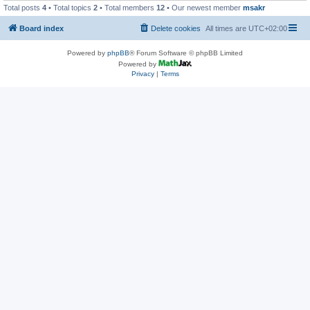
Total posts
4
• Total topics
2
• Total members
12
• Our newest member
msakr
Board index
Delete cookies
All times are
UTC+02:00
Powered by
phpBB
® Forum Software © phpBB Limited
Powered by
Privacy
|
Terms