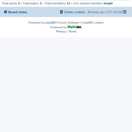
Total posts
4
• Total topics
2
• Total members
12
• Our newest member
msakr
Board index
Delete cookies
All times are
UTC+02:00
Powered by
phpBB
® Forum Software © phpBB Limited
Powered by
Privacy
|
Terms