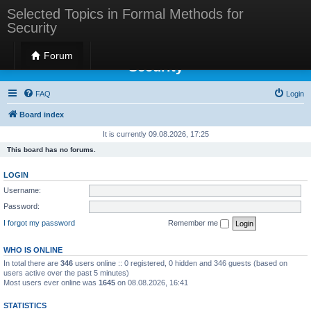
Selected Topics in Formal Methods for
Security
Selected Topics in Formal Methods for
Forum
Security
FAQ
Login
Board index
It is currently 09.08.2026, 17:25
This board has no forums.
LOGIN
Username:
Password:
I forgot my password
Remember me
WHO IS ONLINE
In total there are
346
users online :: 0 registered, 0 hidden and 346 guests (based on
users active over the past 5 minutes)
Most users ever online was
1645
on 08.08.2026, 16:41
STATISTICS