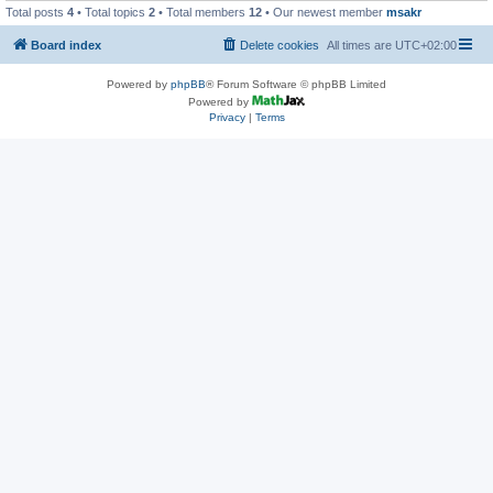
Total posts
4
• Total topics
2
• Total members
12
• Our newest member
msakr
Board index
Delete cookies
All times are
UTC+02:00
Powered by
phpBB
® Forum Software © phpBB Limited
Powered by
Privacy
|
Terms