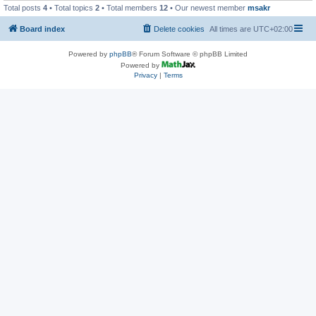
Total posts
4
• Total topics
2
• Total members
12
• Our newest member
msakr
Board index
Delete cookies
All times are
UTC+02:00
Powered by
phpBB
® Forum Software © phpBB Limited
Powered by
Privacy
|
Terms