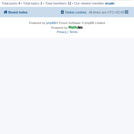
Total posts
4
• Total topics
2
• Total members
12
• Our newest member
msakr
Board index
Delete cookies
All times are
UTC+02:00
Powered by
phpBB
® Forum Software © phpBB Limited
Powered by
Privacy
|
Terms