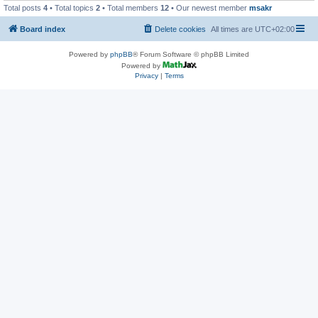
Total posts
4
• Total topics
2
• Total members
12
• Our newest member
msakr
Board index
Delete cookies
All times are
UTC+02:00
Powered by
phpBB
® Forum Software © phpBB Limited
Powered by
Privacy
|
Terms