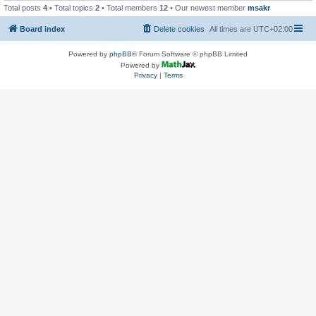
Total posts
4
• Total topics
2
• Total members
12
• Our newest member
msakr
Board index
Delete cookies
All times are
UTC+02:00
Powered by
phpBB
® Forum Software © phpBB Limited
Powered by
Privacy
|
Terms