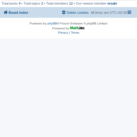
Total posts
4
• Total topics
2
• Total members
12
• Our newest member
msakr
Board index
Delete cookies
All times are
UTC+02:00
Powered by
phpBB
® Forum Software © phpBB Limited
Powered by
Privacy
|
Terms