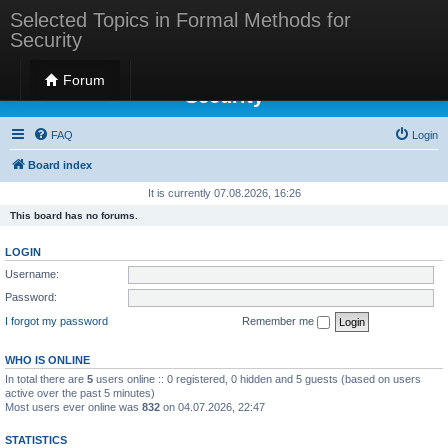
Selected Topics in Formal Methods for
Security
Selected Topics in Formal Methods for
Forum
Security
FAQ
Login
Board index
It is currently 07.08.2026, 16:26
This board has no forums.
LOGIN
Username:
Password:
I forgot my password
Remember me
WHO IS ONLINE
In total there are
5
users online :: 0 registered, 0 hidden and 5 guests (based on users
active over the past 5 minutes)
Most users ever online was
832
on 04.07.2026, 22:47
STATISTICS