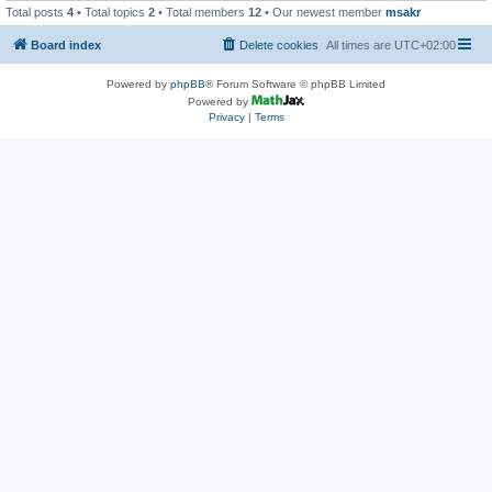
Total posts
4
• Total topics
2
• Total members
12
• Our newest member
msakr
Board index
Delete cookies
All times are
UTC+02:00
Powered by
phpBB
® Forum Software © phpBB Limited
Powered by
Privacy
|
Terms