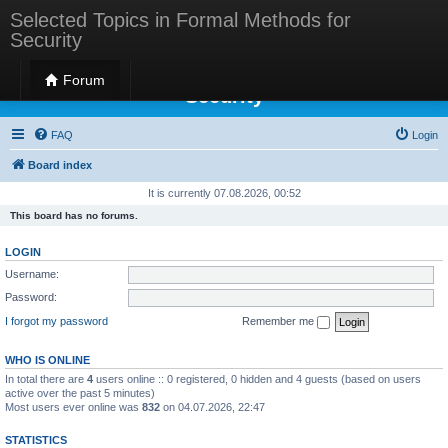
Selected Topics in Formal Methods for
Security
Selected Topics in Formal Methods for
Forum
Security
FAQ
Login
Board index
It is currently 07.08.2026, 00:52
This board has no forums.
LOGIN
Username:
Password:
I forgot my password
Remember me
WHO IS ONLINE
In total there are
4
users online :: 0 registered, 0 hidden and 4 guests (based on users
active over the past 5 minutes)
Most users ever online was
832
on 04.07.2026, 22:47
STATISTICS