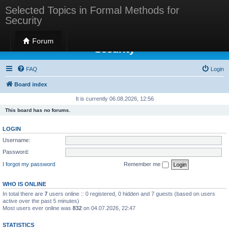
Selected Topics in Formal Methods for
Security
Selected Topics in Formal Methods for
Forum
Security
FAQ
Login
Board index
It is currently 06.08.2026, 12:56
This board has no forums.
LOGIN
Username:
Password:
I forgot my password
Remember me
WHO IS ONLINE
In total there are
7
users online :: 0 registered, 0 hidden and 7 guests (based on users
active over the past 5 minutes)
Most users ever online was
832
on 04.07.2026, 22:47
STATISTICS