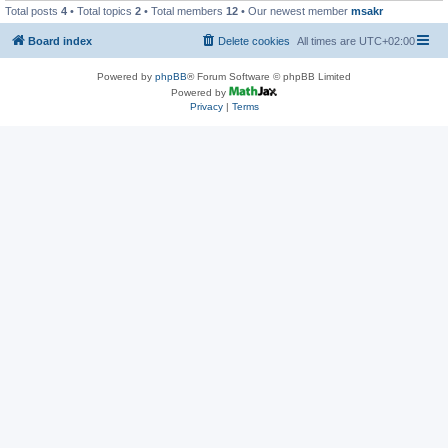
Total posts
4
• Total topics
2
• Total members
12
• Our newest member
msakr
Board index
Delete cookies
All times are
UTC+02:00
Powered by
phpBB
® Forum Software © phpBB Limited
Powered by
Privacy
|
Terms