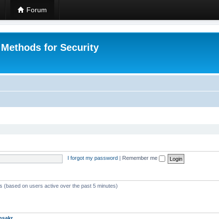
Forum
 Methods for Security
I forgot my password
|
Remember me
ts (based on users active over the past 5 minutes)
msakr