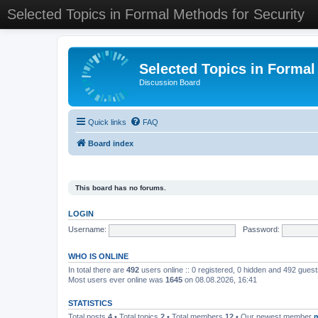
Selected Topics in Formal Methods for Security
Selected Topics in Formal
Discussion Board
Quick links
FAQ
Board index
This board has no forums.
LOGIN
Username:
Password:
WHO IS ONLINE
In total there are
492
users online :: 0 registered, 0 hidden and 492 gues
Most users ever online was
1645
on 08.08.2026, 16:41
STATISTICS
Total posts
4
• Total topics
2
• Total members
12
• Our newest member