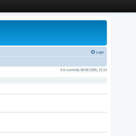
Login
It is currently 08.08.2026, 21:13