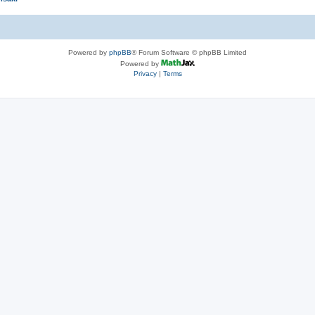
Powered by
phpBB
® Forum Software © phpBB Limited
Powered by
Privacy
|
Terms